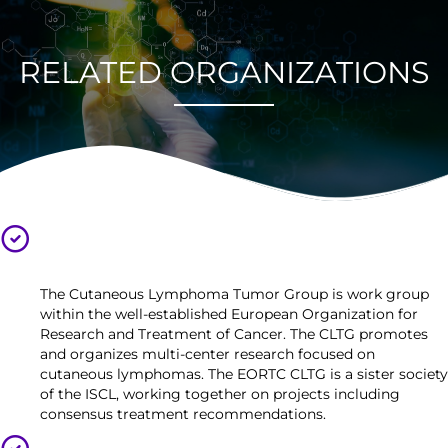
RELATED ORGANIZATIONS
European Organization for Research and Treatment of
Cancer, Cutaneous Lymphoma Tumor Group (EORTC
CLTG)
The Cutaneous Lymphoma Tumor Group is work group
within the well-established European Organization for
Research and Treatment of Cancer. The CLTG promotes
and organizes multi-center research focused on
cutaneous lymphomas. The EORTC CLTG is a sister society
of the ISCL, working together on projects including
consensus treatment recommendations.
United States Cutaneous Lymphoma Consortium