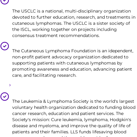
(USCLC)
The USCLC is a national, multi-disciplinary organization
devoted to further education, research, and treatments in
cutaneous lymphomas. The USCLC is a sister society of
the ISCL, working together on projects including
consensus treatment recommendations.
Cutaneous Lymphoma Foundation
The Cutaneous Lymphoma Foundation is an idependent,
non-profit patient advocacy organization dedicated to
supporting patients with cutaneous lymphomas by
promoting awareness and education, advancing patient
care, and facilitating research.
CLF Funding Opportunities
The Leukemia & Lymphoma Society
The Leukemia & Lymphoma Society is the world's largest
voluntary health organization dedicated to funding blood
cancer research, education and patient services. The
Society's mission: Cure leukemia, lymphoma, Hodgkin's
disease and myeloma, and improve the quality of life of
patients and their families. LLS funds lifesaving blood