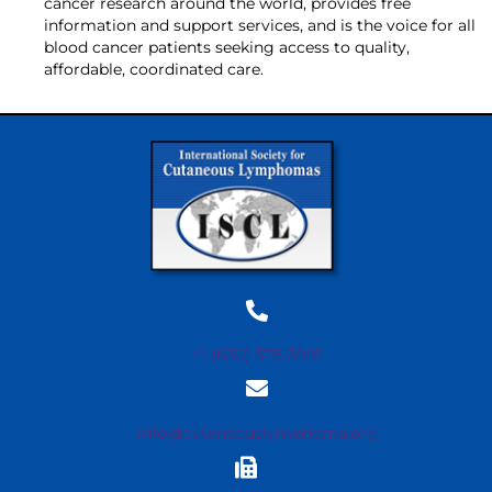
cancer research around the world, provides free
information and support services, and is the voice for all
blood cancer patients seeking access to quality,
affordable, coordinated care.
+1 (630) 578-3991
info@cutaneouslymphoma.org