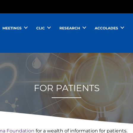
MEETINGS
CLIC
RESEARCH
ACCOLADES
FOR PATIENTS
a Foundation
for a wealth of information for patients.