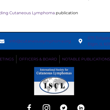
anding Cutaneous Lymphoma
publication
675 Tollgat
info@cutaneouslymphoma.org
Elgin, IL 6
ETINGS
OFFICERS & BOARD
NOTABLE PUBLICATIONS