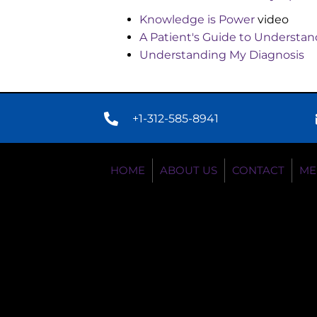
Knowledge is Power
video
A Patient's Guide to Underst
Understanding My Diagnosis
+1-312-585-8941
HOME
ABOUT US
CONTACT
ME