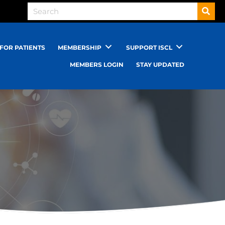
FOR PATIENTS
MEMBERSHIP
SUPPORT ISCL
MEMBERS LOGIN
STAY UPDATED