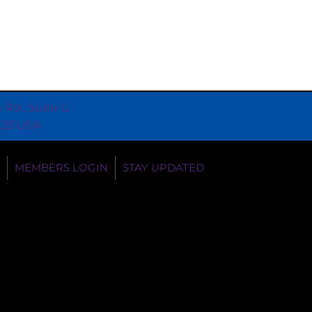
e Rd., Suite G
0123 USA
MEMBERS LOGIN
STAY UPDATED