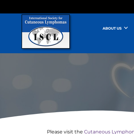
ABOUT US
Please visit the
Cutaneous Lymphom