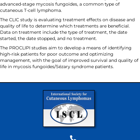
advanced-stage mycosis fungoides, a common type of
cutaneous T-cell lymphoma.
The CLIC study is evaluating treatment effects on disease and
quality of life to determine which treatments are beneficial.
Data on treatment include the type of treatment, the date
started, the date stopped, and no treatment.
The PROCLIPI studies aim to develop a means of identifying
high-risk patients for poor outcome and optimizing
management, with the goal of improved survival and quality of
life in mycosis fungoides/Sézary syndrome patients.