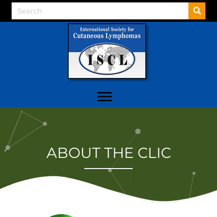
ABOUT THE CLIC