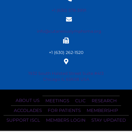
+1 (630) 578-3991
info@cutaneouslymphoma.org
+1 (630) 262-1520
1932 South Halsted Street Suite #413
Chicago IL 60608 USA
ABOUT US
MEETINGS
CLIC
RESEARCH
ACCOLADES
FOR PATIENTS
MEMBERSHIP
SUPPORT ISCL
MEMBERS LOGIN
STAY UPDATED