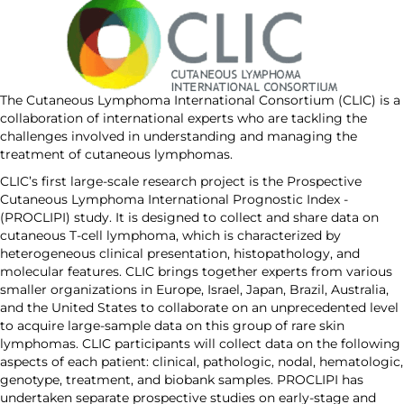
The Cutaneous Lymphoma International Consortium (CLIC) is a
collaboration of international experts who are tackling the
challenges involved in understanding and managing the
treatment of cutaneous lymphomas.
CLIC’s first large-scale research project is the Prospective
Cutaneous Lymphoma International Prognostic Index ­
(PROCLIPI) study. It is designed to collect and share data on
cutaneous T-cell lymphoma, which is characterized by
heterogeneous clinical presentation, histopathology, and
molecular features. CLIC brings together experts from various
smaller organizations in Europe, Israel, Japan, Brazil, Australia,
and the United States to collaborate on an unprecedented level
to acquire large-sample data on this group of rare skin
lymphomas. CLIC participants will collect data on the following
aspects of each patient: clinical, pathologic, nodal, hematologic,
genotype, treatment, and biobank samples. PROCLIPI has
undertaken separate prospective studies on early-stage and