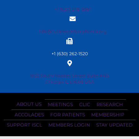
+1 (630) 578-3991
info@cutaneouslymphoma.org
+1 (630) 262-1520
1932 South Halsted Street Suite #413
Chicago IL 60608 USA
ABOUT US
MEETINGS
CLIC
RESEARCH
ACCOLADES
FOR PATIENTS
MEMBERSHIP
SUPPORT ISCL
MEMBERS LOGIN
STAY UPDATED