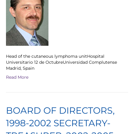
Head of the cutaneous lymphoma unitHospital
Universitario 12 de OctubreUniversidad Complutense
Madrid, Spain
Read More
BOARD OF DIRECTORS,
1998-2002 SECRETARY-