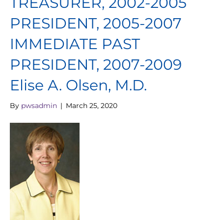
TREASURER, 2002-2005
PRESIDENT, 2005-2007
IMMEDIATE PAST
PRESIDENT, 2007-2009
Elise A. Olsen, M.D.
By
pwsadmin
|
March 25, 2020