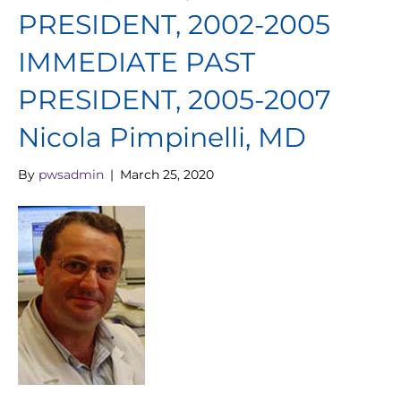
PRESIDENT, 2002-2005
IMMEDIATE PAST
PRESIDENT, 2005-2007
Nicola Pimpinelli, MD
By
pwsadmin
|
March 25, 2020