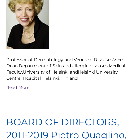
Professor of Dermatology and Venereal Diseases,Vice
Dean,Department of Skin and allergic diseases,Medical
Faculty,University of Helsinki andHelsinki University
Central Hospital Helsinki, Finland
Read More
BOARD OF DIRECTORS,
2011-2019 Pietro Quaglino,