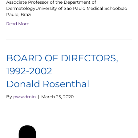
Associate Professor of the Department of
DermatologyUniversity of Sao Paulo Medical SchoolSão
Paulo, Brazil
Read More
BOARD OF DIRECTORS,
1992-2002
Donald Rosenthal
By
pwsadmin
|
March 25, 2020