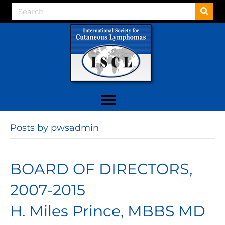
Posts by pwsadmin
BOARD OF DIRECTORS,
2007-2015
H. Miles Prince, MBBS MD