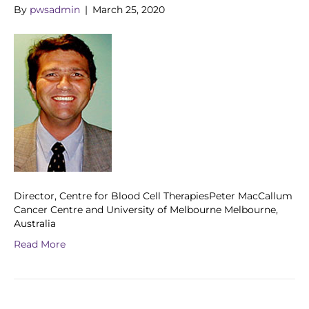
By
pwsadmin
|
March 25, 2020
Director, Centre for Blood Cell TherapiesPeter MacCallum
Cancer Centre and University of Melbourne Melbourne,
Australia
Read More