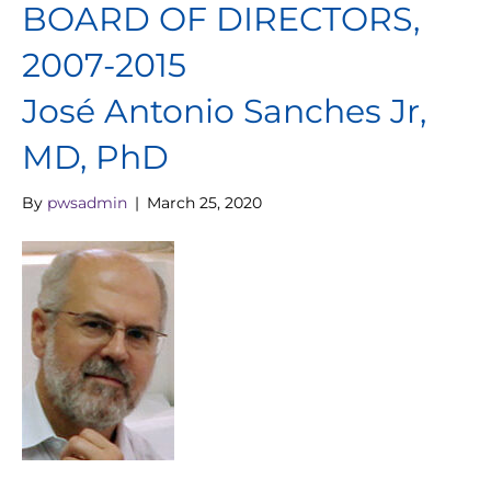
BOARD OF DIRECTORS,
2007-2015
José Antonio Sanches Jr,
MD, PhD
By
pwsadmin
|
March 25, 2020