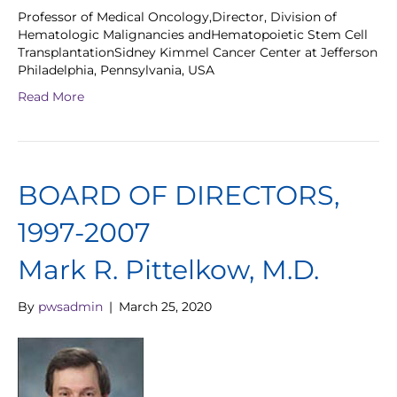
Professor of Medical Oncology,Director, Division of
Hematologic Malignancies andHematopoietic Stem Cell
TransplantationSidney Kimmel Cancer Center at Jefferson
Philadelphia, Pennsylvania, USA
Read More
BOARD OF DIRECTORS,
1997-2007
Mark R. Pittelkow, M.D.
By
pwsadmin
|
March 25, 2020