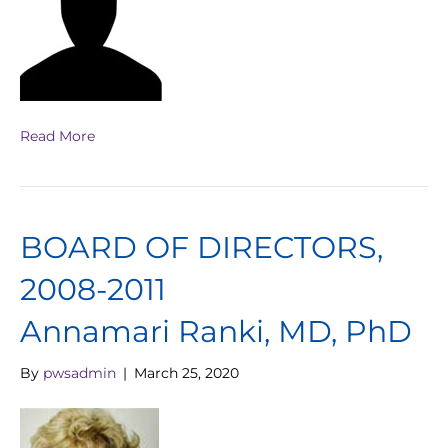
Read More
BOARD OF DIRECTORS,
2008-2011
Annamari Ranki, MD, PhD
By
pwsadmin
|
March 25, 2020