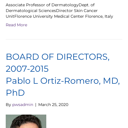
Associate Professor of DermatologyDept. of
Dermatological SciencesDirector Skin Cancer
UnitFlorence University Medical Center Florence, Italy
Read More
BOARD OF DIRECTORS,
2007-2015
Pablo L Ortiz-Romero, MD,
PhD
By
pwsadmin
|
March 25, 2020