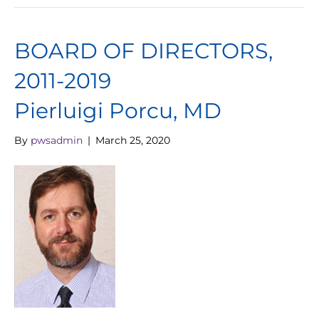
BOARD OF DIRECTORS,
2011-2019
Pierluigi Porcu, MD
By
pwsadmin
|
March 25, 2020