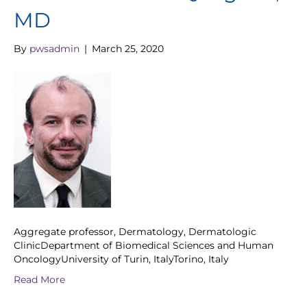
MD
By
pwsadmin
|
March 25, 2020
Aggregate professor, Dermatology, Dermatologic
ClinicDepartment of Biomedical Sciences and Human
OncologyUniversity of Turin, ItalyTorino, Italy
Read More