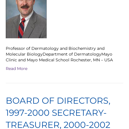
Professor of Dermatology and Biochemistry and
Molecular BiologyDepartment of DermatologyMayo
Clinic and Mayo Medical School Rochester, MN – USA
Read More
BOARD OF DIRECTORS,
1997-2000 SECRETARY-
TREASURER, 2000-2002