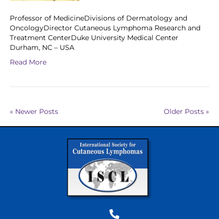
Professor of MedicineDivisions of Dermatology and
OncologyDirector Cutaneous Lymphoma Research and
Treatment CenterDuke University Medical Center
Durham, NC – USA
Read More
« Newer Posts
Older Posts »