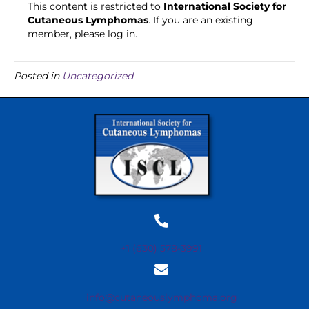
This content is restricted to
International Society for
Cutaneous Lymphomas
. If you are an existing
member, please log in.
Posted in
Uncategorized
+1 (630) 578-3991
info@cutaneouslymphoma.org