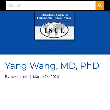
Yang Wang, MD, PhD
By
pwsadmin
|
March 24, 2020