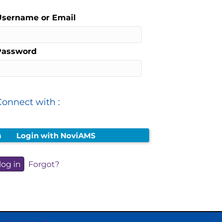
Username or Email
Password
Connect with :
Login with NoviAMS
Forgot?