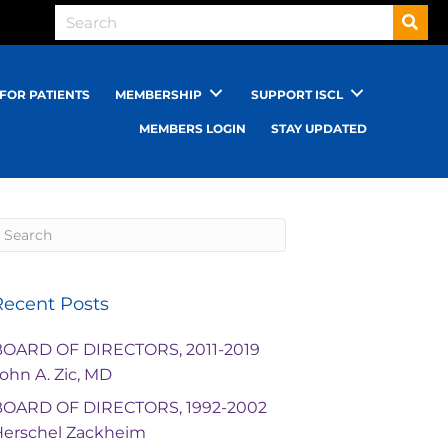
FOR PATIENTS
MEMBERSHIP
SUPPORT ISCL
MEMBERS LOGIN
STAY UPDATED
Recent Posts
BOARD OF DIRECTORS, 2011-2019
ohn A. Zic, MD
BOARD OF DIRECTORS, 1992-2002
Herschel Zackheim