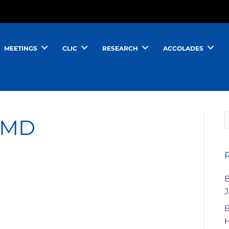
MEETINGS
CLIC
RESEARCH
ACCOLADES
, MD
J