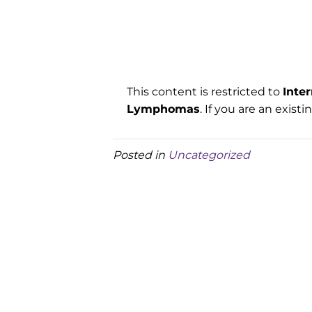
This content is restricted to
Inte
Lymphomas
. If you are an exist
Posted in
Uncategorized