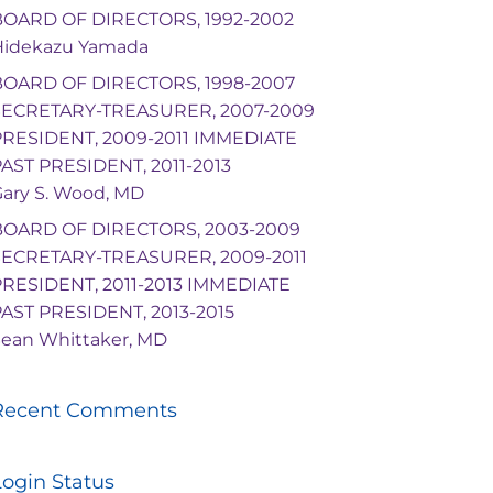
BOARD OF DIRECTORS, 1992-2002
Hidekazu Yamada
BOARD OF DIRECTORS, 1998-2007
SECRETARY-TREASURER, 2007-2009
PRESIDENT, 2009-2011 IMMEDIATE
AST PRESIDENT, 2011-2013
ary S. Wood, MD
BOARD OF DIRECTORS, 2003-2009
SECRETARY-TREASURER, 2009-2011
PRESIDENT, 2011-2013 IMMEDIATE
AST PRESIDENT, 2013-2015
ean Whittaker, MD
Recent Comments
Login Status