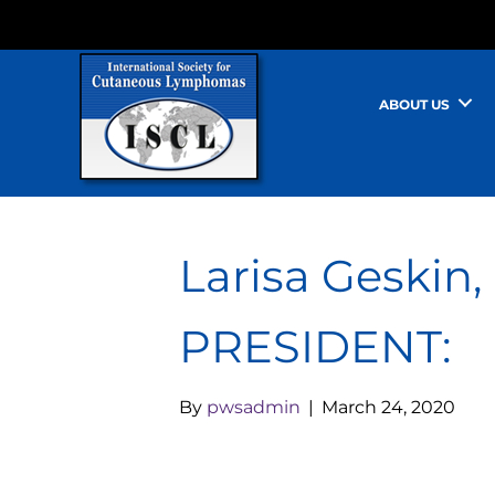
ABOUT US
Larisa Geskin
PRESIDENT:
By
pwsadmin
|
March 24, 2020