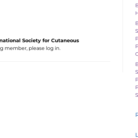
rnational Society for Cutaneous
P
ing member, please log in.
G
P
S