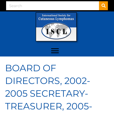
BOARD OF
DIRECTORS, 2002-
2005 SECRETARY-
TREASURER, 2005-