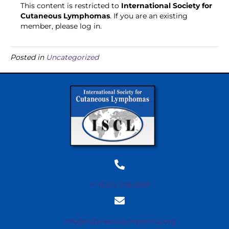
This content is restricted to
International Society for
Cutaneous Lymphomas
. If you are an existing
member, please log in.
Posted in
Uncategorized
+1 (630) 578-3991
info@cutaneouslymphoma.org