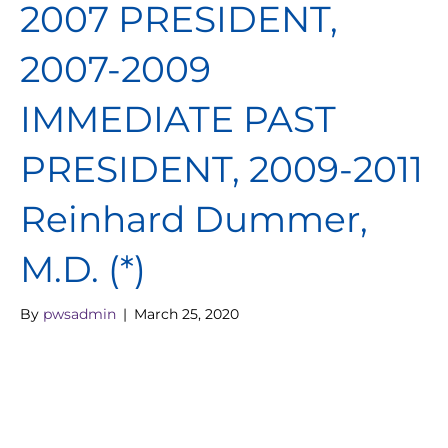
2007 PRESIDENT,
2007-2009
IMMEDIATE PAST
PRESIDENT, 2009-2011
Reinhard Dummer,
M.D. (*)
By
pwsadmin
|
March 25, 2020