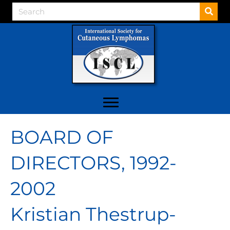
BOARD OF
DIRECTORS, 1992-
2002
Kristian Thestrup-