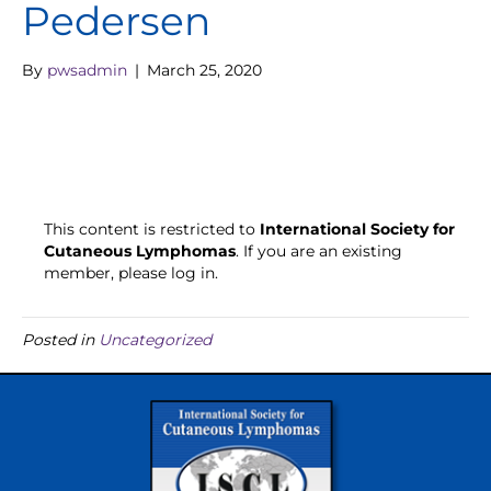
Pedersen
By
pwsadmin
|
March 25, 2020
This content is restricted to
International Society for
Cutaneous Lymphomas
. If you are an existing
member, please log in.
Posted in
Uncategorized