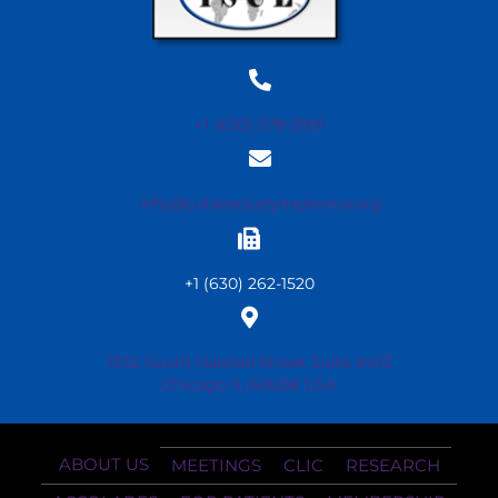
+1 (630) 578-3991
info@cutaneouslymphoma.org
+1 (630) 262-1520
1932 South Halsted Street Suite #413
Chicago IL 60608 USA
ABOUT US
MEETINGS
CLIC
RESEARCH